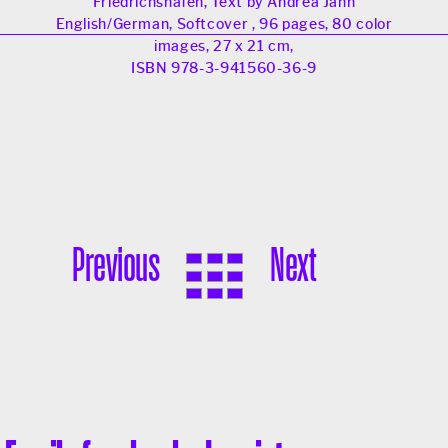
Friedrichshafen, Text by Andrea Jahn
English/German, Softcover , 96 pages, 80 color
images, 27 x 21 cm,
ISBN 978-3-941560-36-9
Previous
Next