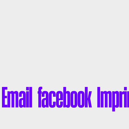
liamE
facebook
Impri