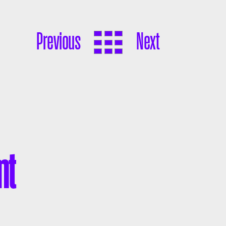
Previous
Next
nt