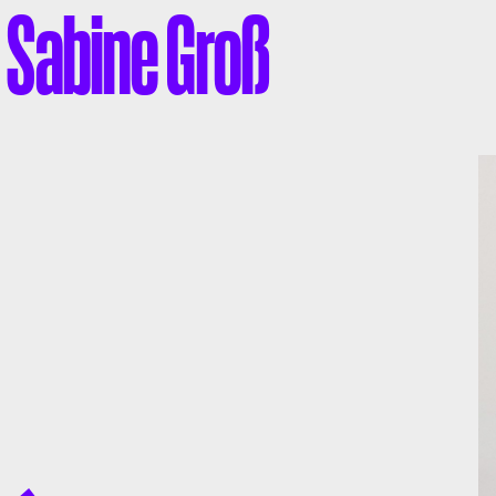
Sabine Groß