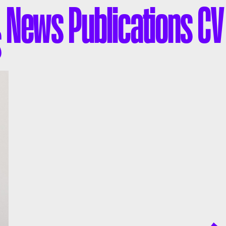
News
Publications
CV
s