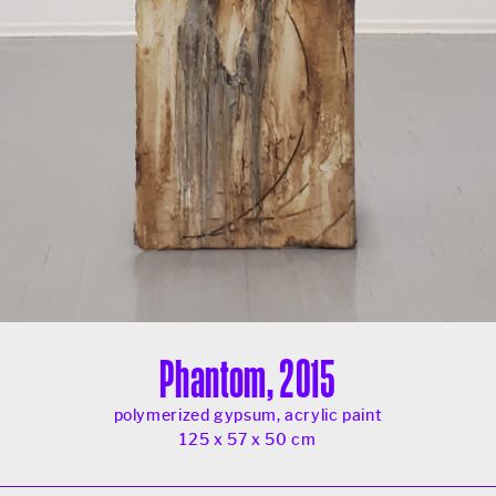
Phantom, 2015
polymerized gypsum, acrylic paint
125 x 57 x 50 cm